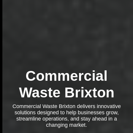
Commercial
Waste Brixton
Commercial Waste Brixton delivers innovative
solutions designed to help businesses grow,
streamline operations, and stay ahead in a
changing market.