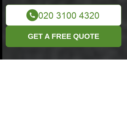
GET A FREE QUOTE
Comprehensive
Guide to Commercial
Waste Management
in Brixton