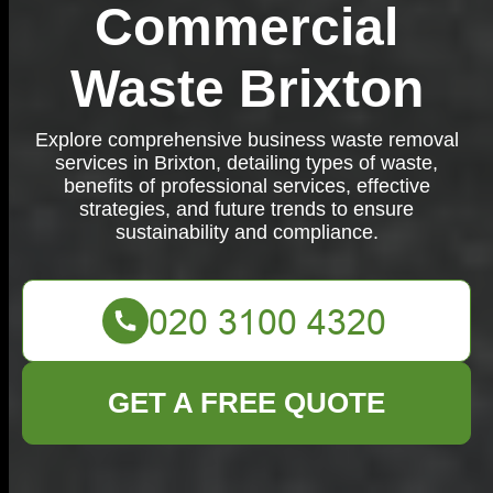
Commercial
Waste Brixton
Explore comprehensive business waste removal
services in Brixton, detailing types of waste,
benefits of professional services, effective
strategies, and future trends to ensure
sustainability and compliance.
GET A FREE QUOTE